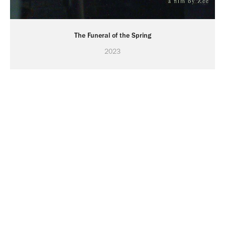
The Funeral of the Spring
2023