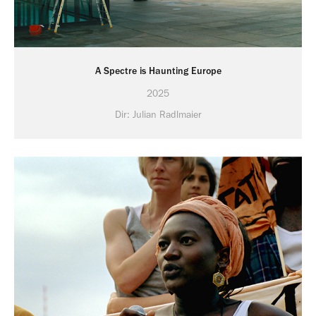
A Spectre is Haunting Europe
2025
Dir: Julian Radlmaier