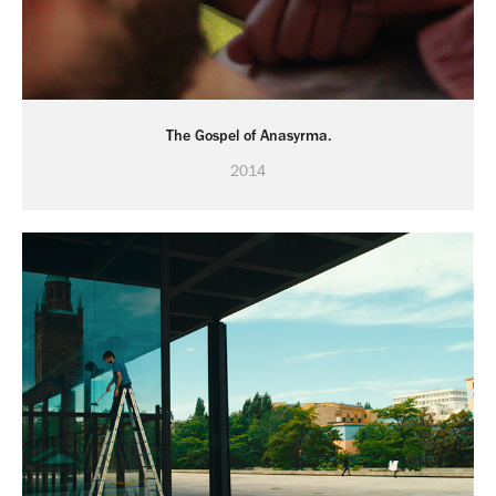
The Gospel of Anasyrma.
2014