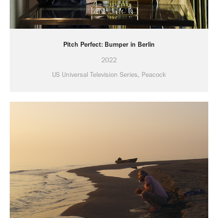
Pitch Perfect: Bumper in Berlin
2022
US Universal Television Series, Peacock