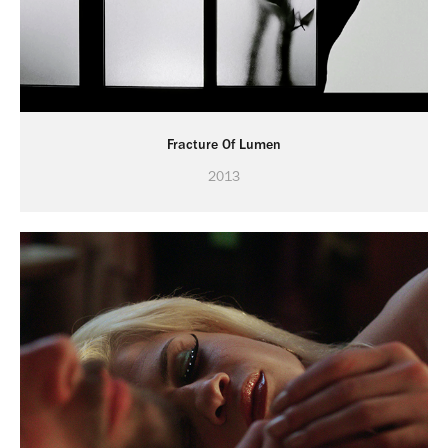
Fracture Of Lumen
2013