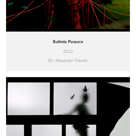
Bulimia Purpura
2012
Dir: Alexander Palucki 