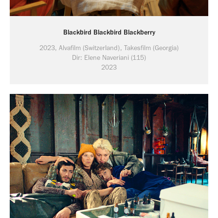
Blackbird Blackbird Blackberry
2023, Alvafilm (Switzerland), Takesfilm (Georgia)
2023