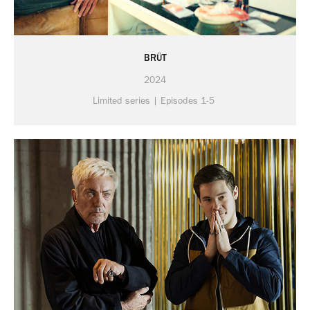
BRÜT
2024
Limited series | Episodes 1-5 