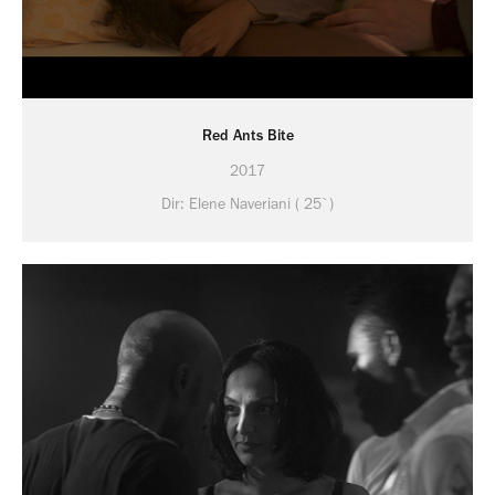
Red Ants Bite
2017
Dir: Elene Naveriani ( 25`)