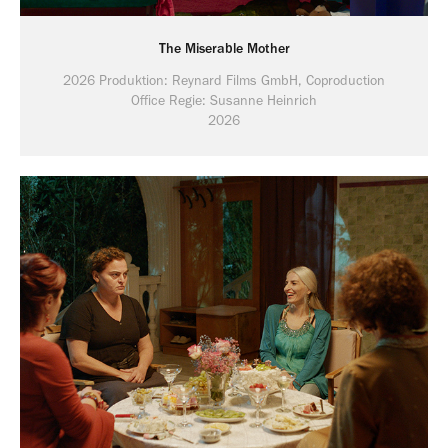
The Miserable Mother
2026 Produktion: Reynard Films GmbH, Coproduction
Office Regie: Susanne Heinrich
2026