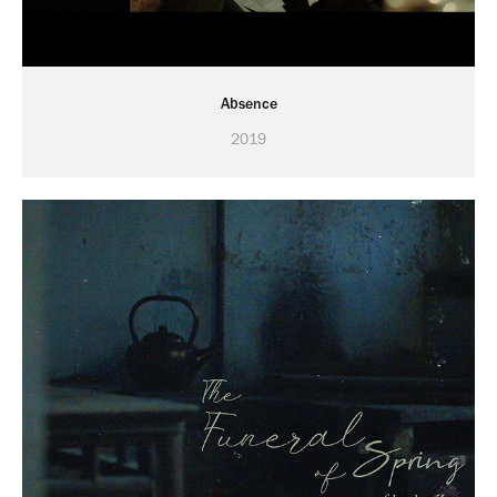
Absence
2019