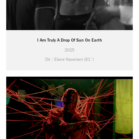
I Am Truly A Drop Of Sun On Earth
2025
Dir : Elene Naveriani (61`)