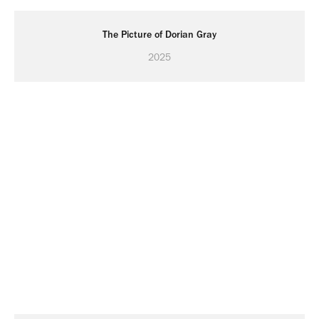
The Picture of Dorian Gray
2025