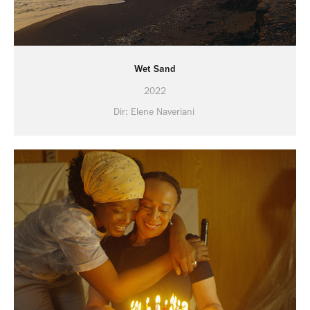
Wet Sand
2022
Dir: Elene Naveriani 