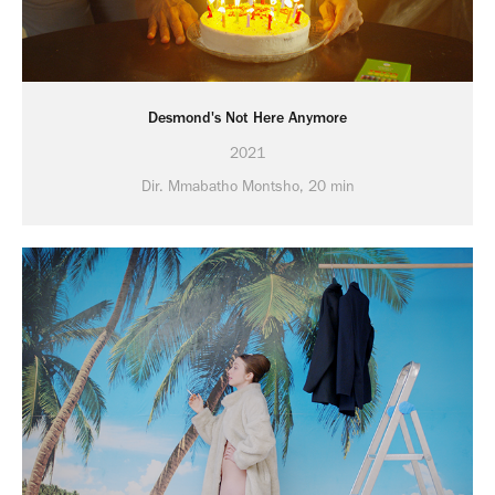
Desmond's Not Here Anymore
2021
Dir. Mmabatho Montsho, 20 min