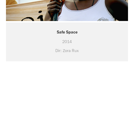
Safe Space
2014
Dir: Zora Rux