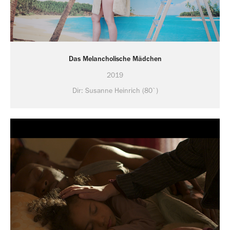
Das Melancholische Mädchen
2019
Dir: Susanne Heinrich (80`)