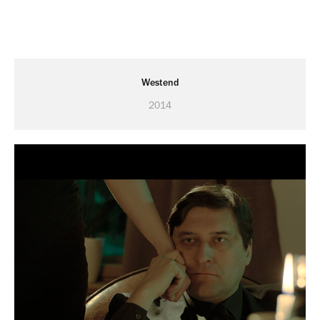
Westend
2014