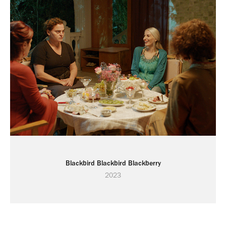
Blackbird Blackbird Blackberry
2023