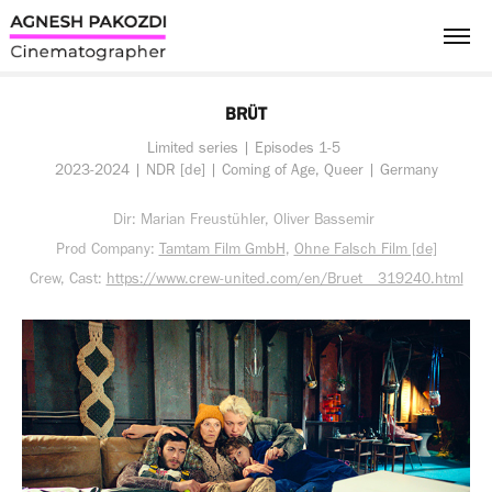
BRÜT
Limited series | Episodes 1-5 
2023-2024 | NDR [de] | Coming of Age, Queer | Germany
Dir: Marian Freustühler, Oliver Bassemir
Prod Company:
Tamtam Film GmbH
,
Ohne Falsch Film [de]
Crew, Cast:
https://www.crew-united.com/en/Bruet__319240.html