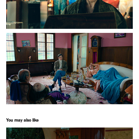
You may also like